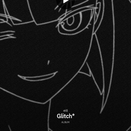
eill
Glitch*
ALBUM